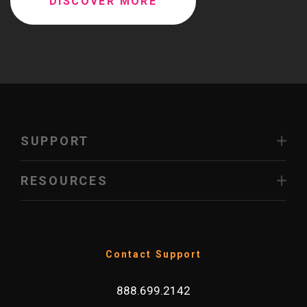
DISCOVER MORE
SUPPORT
RESOURCES
Contact Support
888.699.2142