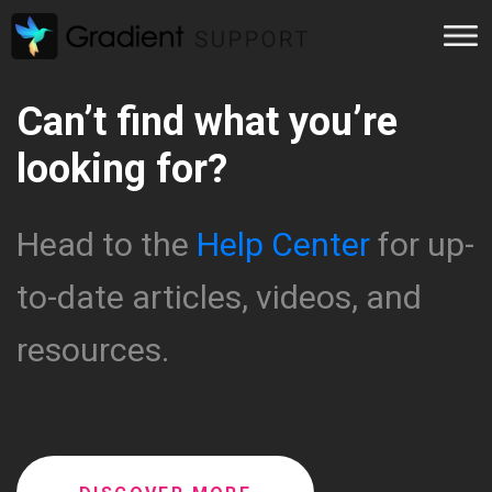
Can’t find what you’re
looking for?
Head to the
Help Center
for up-
to-date articles, videos, and
resources.