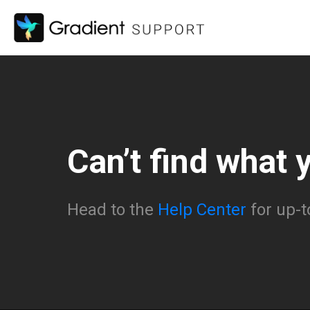
Can’t find what 
Head to the
Help Center
for up-t