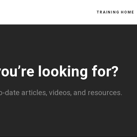
TRAINING HOME
you’re looking for?
o-date articles, videos, and resources.