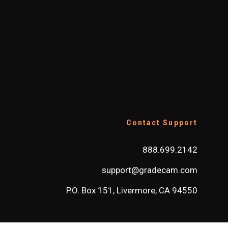
Contact Support
888.699.2142
support@gradecam.com
P.O. Box 151, Livermore, CA 94550