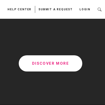
HELP CENTER
SUBMIT A REQUEST
LOGIN
DISCOVER MORE