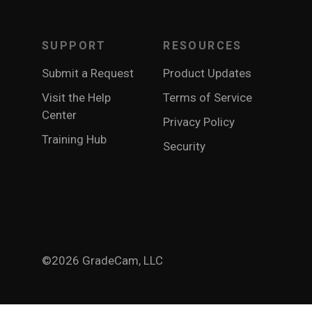
SUPPORT
RESOURCES
Submit a Request
Product Updates
Visit the Help
Terms of Service
Center
Privacy Policy
Training Hub
Security
©2026 GradeCam, LLC