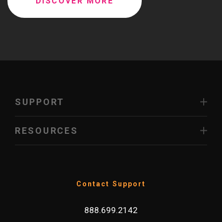
DISCOVER MORE
SUPPORT
RESOURCES
Contact Support
888.699.2142