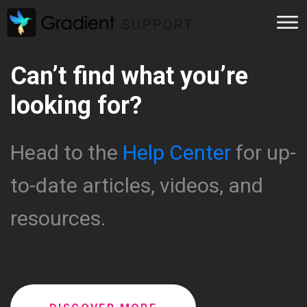
Can’t find what you’re
looking for?
Head to the
Help Center
for up-
to-date articles, videos, and
resources.