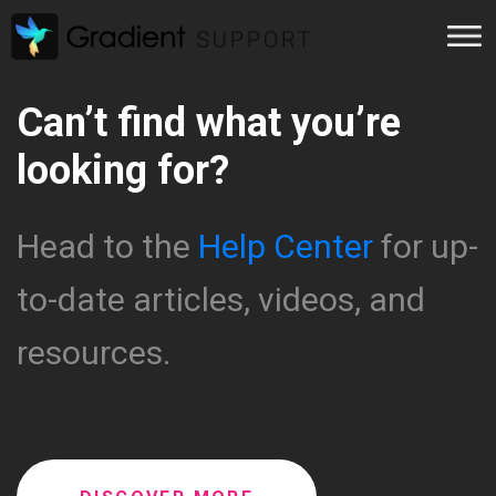
Can’t find what you’re
looking for?
Head to the
Help Center
for up-
to-date articles, videos, and
resources.