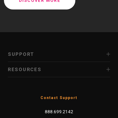
DISCOVER MORE
SUPPORT
RESOURCES
Contact Support
888.699.2142