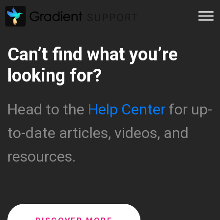
Can’t find what you’re
looking for?
Head to the
Help Center
for up-
to-date articles, videos, and
resources.