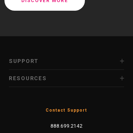
DISCOVER MORE
SUPPORT
RESOURCES
Contact Support
888.699.2142